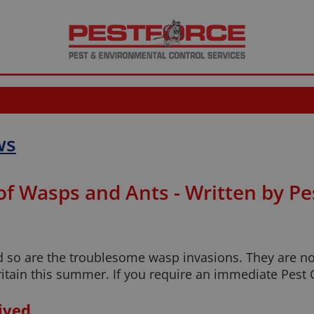
ws
 of Wasps and Ants - Written by P
 so are the troublesome wasp invasions. They are not
ritain this summer. If you require an immediate Pest 
ived