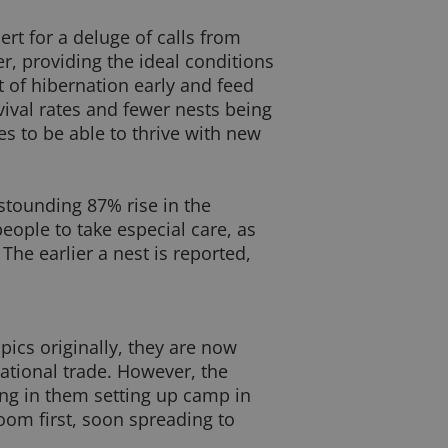
rt for a deluge of calls from
r, providing the ideal conditions
 of hibernation early and feed
vival rates and fewer nests being
s to be able to thrive with new
tounding 87% rise in the
eople to take especial care, as
he earlier a nest is reported,
pics originally, they are now
ational trade. However, the
ting in them setting up camp in
om first, soon spreading to