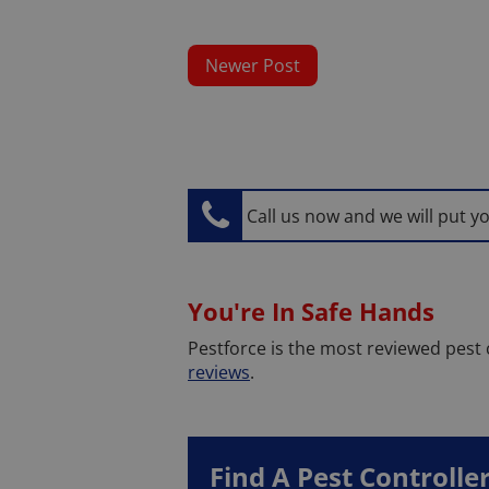
Newer Post
Call us now and we will put y
You're In Safe Hands
Pestforce is the most reviewed pest
reviews
.
Find A Pest Controlle