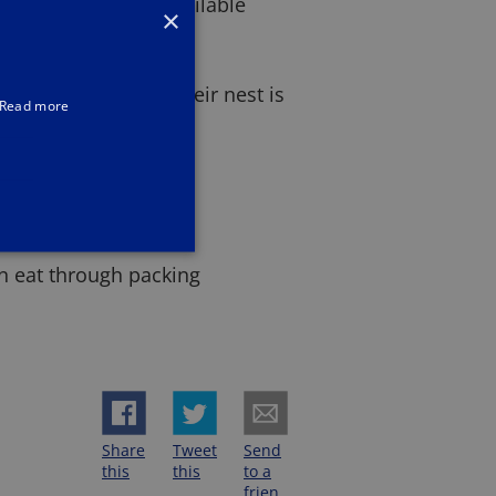
 that are readily available
×
n high numbers if their nest is
Read more
mbs
ts
an eat through packing
Share
Tweet
Send
this
this
to a
frien