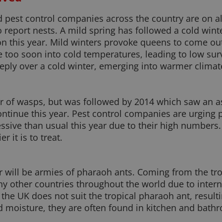
pest control companies across the country are on ale
 report nests. A mild spring has followed a cold winte
on this year. Mild winters provoke queens to come out
e too soon into cold temperatures, leading to low sur
ply over a cold winter, emerging into warmer climate
 of wasps, but was followed by 2014 which saw an as
ontinue this year. Pest control companies are urging p
ive than usual this year due to their high numbers. T
r it is to treat.
r will be armies of pharaoh ants. Coming from the tro
ny other countries throughout the world due to intern
n the UK does not suit the tropical pharaoh ant, resul
moisture, they are often found in kitchen and bathro