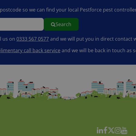
r postcode so we can find your local Pestforce pest controller
Search
ll us on
0333 567 0577
and we will put you in direct contact w
imentary call back service
and we will be back in touch as s