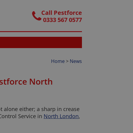
Call Pestforce
0333 567 0577
Home
>
News
estforce North
 alone either; a sharp in crease
Control Service in
North London
,