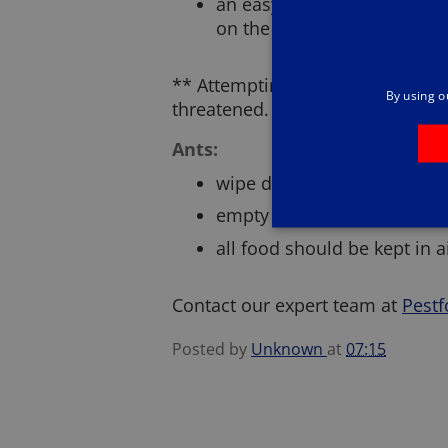
an easy entry point for was
on the high street
** Attempting to destroy a wasp 
By using o
threatened. Don’t take the risk; c
Ants:
wipe down thoroughly after 
empty inside bins on a daily
all food should be kept in 
Contact our expert team at
Pestf
Posted by
Unknown
at
07:15