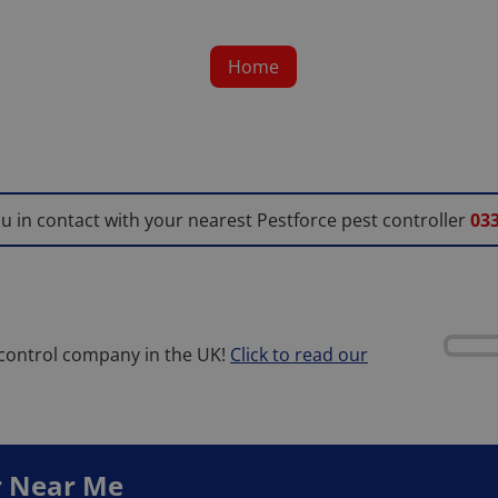
Home
ou in contact with your nearest Pestforce pest controller
033
 control company in the UK!
Click to read our
r
Near Me