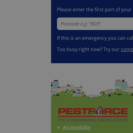
Please enter the first part of you
If this is an emergency you can ca
Too busy right now? Try our
compl
Accessibility