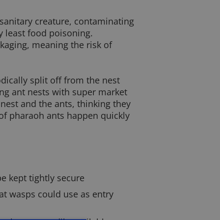
nsanitary creature, contaminating
y least food poisoning.
ckaging, meaning the risk of
ically split off from the nest
ing ant nests with super market
nest and the ants, thinking they
s of pharaoh ants happen quickly
e kept tightly secure
at wasps could use as entry