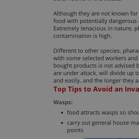
Although they are not known for 
food with potentially dangerous 
Extremely tenacious in nature, p
contamination is high.
Different to other species, phara
with some selected workers and c
bought products is not advised by
are under attack, will divide up
and easily, and the longer they ar
Top Tips to Avoid an Inv
Wasps:
food attracts wasps so shou
carry out general house ma
points