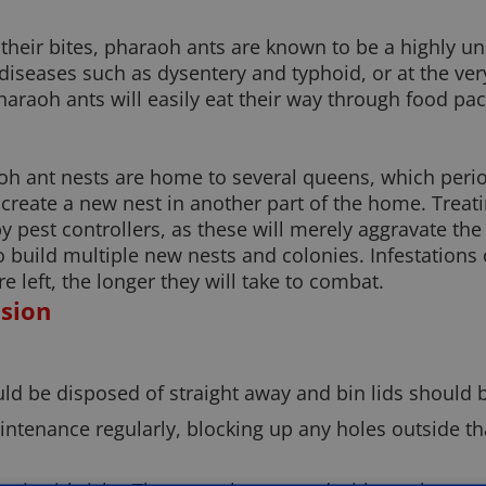
their bites, pharaoh ants are known to be a highly u
diseases such as dysentery and typhoid, or at the ver
haraoh ants will easily eat their way through food pa
oh ant nests are home to several queens, which period
reate a new nest in another part of the home. Treat
 pest controllers, as these will merely aggravate the 
 to build multiple new nests and colonies. Infestation
e left, the longer they will take to combat.
asion
ld be disposed of straight away and bin lids should b
intenance regularly, blocking up any holes outside th