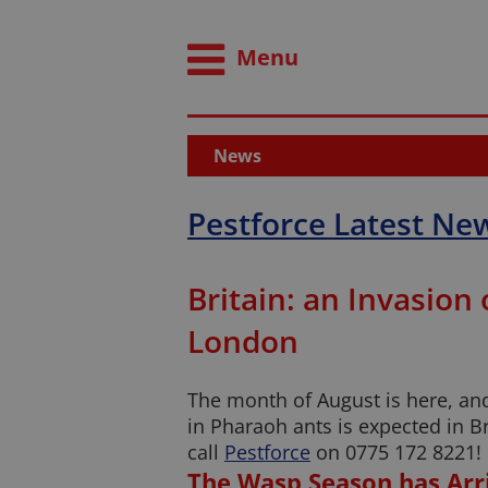
Menu
News
Pestforce Latest Ne
Britain: an Invasion
London
The month of August is here, and
in Pharaoh ants is expected in B
call
Pestforce
on 0775 172 8221!
The Wasp Season has Arr