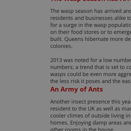
The wasp season has arrived and 
residents and businesses alike to
for a surge in the wasp populati
on their food stores or to emerg
built. Queens hibernate more dee
colonies.
2013 was noted for a low number
numbers; a trend that is set to c
wasps could be even more aggress
the less risk it poses and the easie
An Army of Ants
Another insect presence this yea
resident to the UK as well as ma
cooler climes of outside living i
homes. Enjoying damp areas and 
other rooms in the house.