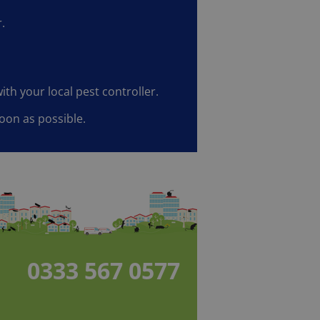
.
ith your local pest controller.
oon as possible.
0333 567 0577