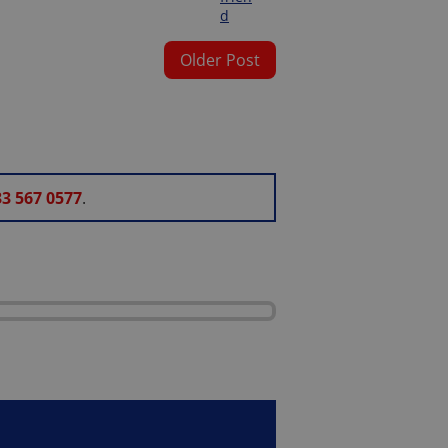
d
Older Post
3 567 0577
.